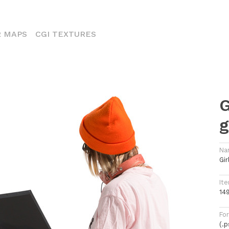
ENT)
 MAPS
CGI TEXTURES
G
g
Na
Gir
Ite
14
Fo
(.