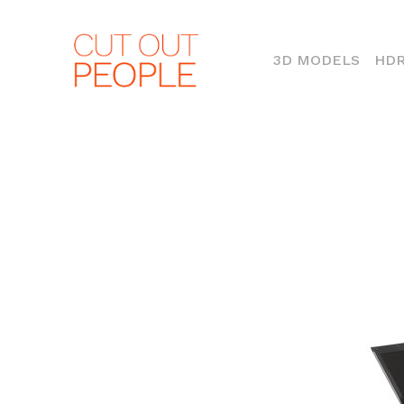
(CURR
3D MODELS
HDR