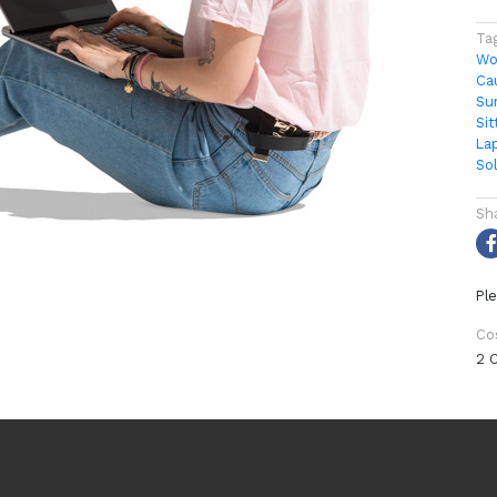
Ta
Wo
Ca
Su
Sit
La
So
Sh
Ple
Co
2 