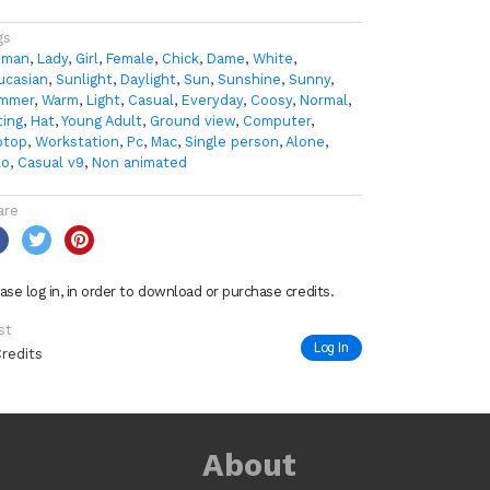
gs
man
,
Lady
,
Girl
,
Female
,
Chick
,
Dame
,
White
,
ucasian
,
Sunlight
,
Daylight
,
Sun
,
Sunshine
,
Sunny
,
mmer
,
Warm
,
Light
,
Casual
,
Everyday
,
Coosy
,
Normal
,
ting
,
Hat
,
Young Adult
,
Ground view
,
Computer
,
ptop
,
Workstation
,
Pc
,
Mac
,
Single person
,
Alone
,
lo
,
Casual v9
,
Non animated
are
ase log in, in order to download or purchase credits.
st
Log In
Credits
About