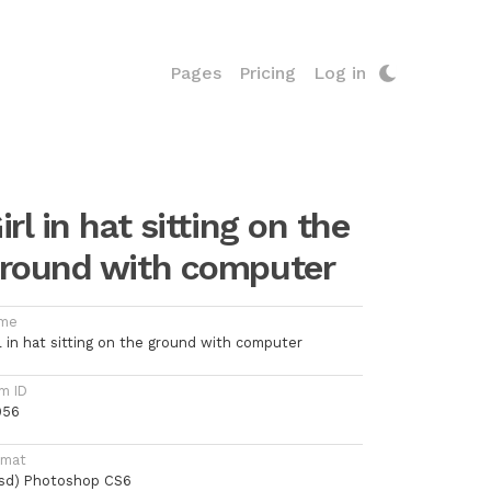
Pages
Pricing
Log in
irl in hat sitting on the
round with computer
me
l in hat sitting on the ground with computer
m ID
956
rmat
psd) Photoshop CS6