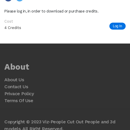
Please log in, in order to download or purchase credits.
Cost
Log In
4 Credits
About
About Us
Contact Us
Privace Policy
Terms Of Use
Copyright © 2023 Viz-People Cut Out People and 3d
models. All Right Reserved.