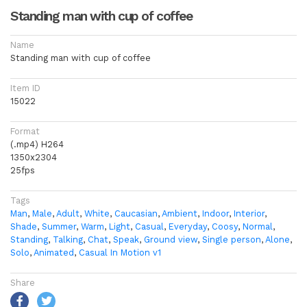
Standing man with cup of coffee
Name
Standing man with cup of coffee
Item ID
15022
Format
(.mp4) H264
1350x2304
25fps
Tags
Man
,
Male
,
Adult
,
White
,
Caucasian
,
Ambient
,
Indoor
,
Interior
,
Shade
,
Summer
,
Warm
,
Light
,
Casual
,
Everyday
,
Coosy
,
Normal
,
Standing
,
Talking
,
Chat
,
Speak
,
Ground view
,
Single person
,
Alone
,
Solo
,
Animated
,
Casual In Motion v1
Share