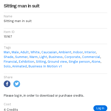
Sitting man in suit
Name
Sitting man in suit
Item ID
15167
Tags
Man
,
Male
,
Adult
,
White
,
Caucasian
,
Ambient
,
Indoor
,
Interior
,
Shade
,
Summer
,
Warm
,
Light
,
Business
,
Corporate
,
Commercial
,
Financial
,
Exhibition
,
Sitting
,
Ground view
,
Single person
,
Alone
,
Solo
,
Animated
,
Business In Motion v1
Share
Please log in, in order to download or purchase credits.
Cost
Log In
4 Credits