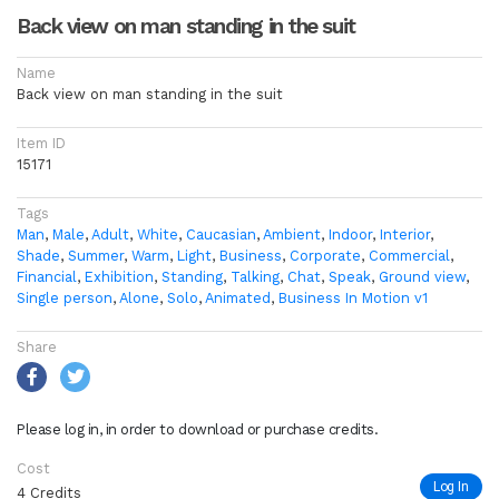
Back view on man standing in the suit
Name
Back view on man standing in the suit
Item ID
15171
Tags
Man
,
Male
,
Adult
,
White
,
Caucasian
,
Ambient
,
Indoor
,
Interior
,
Shade
,
Summer
,
Warm
,
Light
,
Business
,
Corporate
,
Commercial
,
Financial
,
Exhibition
,
Standing
,
Talking
,
Chat
,
Speak
,
Ground view
,
Single person
,
Alone
,
Solo
,
Animated
,
Business In Motion v1
Share
Please log in, in order to download or purchase credits.
Cost
Log In
4 Credits