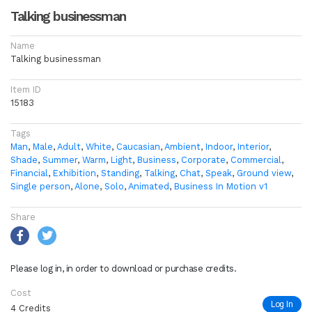
Talking businessman
Name
Talking businessman
Item ID
15183
Tags
Man
,
Male
,
Adult
,
White
,
Caucasian
,
Ambient
,
Indoor
,
Interior
,
Shade
,
Summer
,
Warm
,
Light
,
Business
,
Corporate
,
Commercial
,
Financial
,
Exhibition
,
Standing
,
Talking
,
Chat
,
Speak
,
Ground view
,
Single person
,
Alone
,
Solo
,
Animated
,
Business In Motion v1
Share
Please log in, in order to download or purchase credits.
Cost
Log In
4 Credits