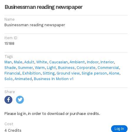
Businessman reading newspaper
Name
Businessman reading newspaper
Item ID
15188
Tags
Man
,
Male
,
Adult
,
White
,
Caucasian
,
Ambient
,
Indoor
,
Interior
,
Shade
,
Summer
,
Warm
,
Light
,
Business
,
Corporate
,
Commercial
,
Financial
,
Exhibition
,
Sitting
,
Ground view
,
Single person
,
Alone
,
Solo
,
Animated
,
Business In Motion v1
Share
Please log in, in order to download or purchase credits.
Cost
Log In
4 Credits