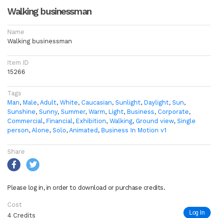
Walking businessman
Name
Walking businessman
Item ID
15266
Tags
Man
,
Male
,
Adult
,
White
,
Caucasian
,
Sunlight
,
Daylight
,
Sun
,
Sunshine
,
Sunny
,
Summer
,
Warm
,
Light
,
Business
,
Corporate
,
Commercial
,
Financial
,
Exhibition
,
Walking
,
Ground view
,
Single
person
,
Alone
,
Solo
,
Animated
,
Business In Motion v1
Share
Please log in, in order to download or purchase credits.
Cost
Log In
4 Credits