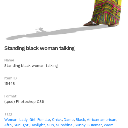
Standing black woman talking
Name
Standing black woman talking
Item ID
15448
Format
(.psd) Photoshop CS6
Tags
Woman
,
Lady
,
Girl
,
Female
,
Chick
,
Dame
,
Black
,
African american
,
Afro
,
Sunlight
,
Daylight
,
Sun
,
Sunshine
,
Sunny
,
Summer
,
Warm
,