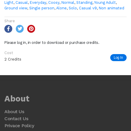
Light
,
Casual
,
Everyday
,
Coosy
,
Normal
,
Standing
,
Young Adult
,
Ground view
,
Single person
,
Alone
,
Solo
,
Casual v9
,
Non animated
Share
Please log in, in order to download or purchase credits.
Cost
Log In
2 Credits
About
About Us
Contact Us
Privace Policy