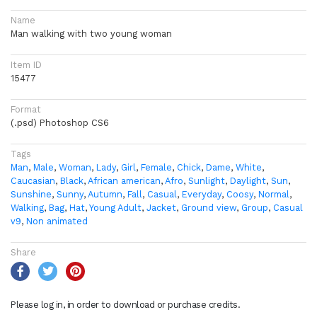
Name
Man walking with two young woman
Item ID
15477
Format
(.psd) Photoshop CS6
Tags
Man
,
Male
,
Woman
,
Lady
,
Girl
,
Female
,
Chick
,
Dame
,
White
,
Caucasian
,
Black
,
African american
,
Afro
,
Sunlight
,
Daylight
,
Sun
,
Sunshine
,
Sunny
,
Autumn
,
Fall
,
Casual
,
Everyday
,
Coosy
,
Normal
,
Walking
,
Bag
,
Hat
,
Young Adult
,
Jacket
,
Ground view
,
Group
,
Casual
v9
,
Non animated
Share
Please log in, in order to download or purchase credits.