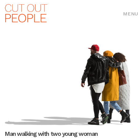
MENU
Man walking with two young woman