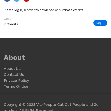
Please log in, in order to download or purchase credits.
Cost
Log In
2 Credits
About
About Us
Contact Us
Privace Policy
Terms Of Use
Copyright © 2023 Viz-People Cut Out People and 3d
models. All Right Reserved.