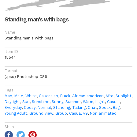
Standing man's with bags
Name
Standing man's with bags
Item ID
15544
Format
(.psd) Photoshop CS6
Tags
Man
,
Male
,
White
,
Caucasian
,
Black
,
African american
,
Afro
,
Sunlight
,
Daylight
,
Sun
,
Sunshine
,
Sunny
,
Summer
,
Warm
,
Light
,
Casual
,
Everyday
,
Coosy
,
Normal
,
Standing
,
Talking
,
Chat
,
Speak
,
Bag
,
Young Adult
,
Ground view
,
Group
,
Casual v9
,
Non animated
Share