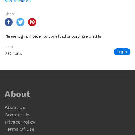
Non animated
Share
Please log in, in order to download or purchase credits.
Cost
Log In
2 Credits
About
About Us
Contact Us
Privace Policy
Terms Of Use