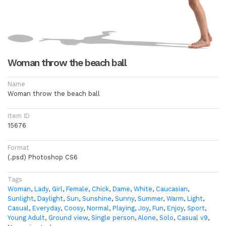
Woman throw the beach ball
Name
Woman throw the beach ball
Item ID
15676
Format
(.psd) Photoshop CS6
Tags
Woman
,
Lady
,
Girl
,
Female
,
Chick
,
Dame
,
White
,
Caucasian
,
Sunlight
,
Daylight
,
Sun
,
Sunshine
,
Sunny
,
Summer
,
Warm
,
Light
,
Casual
,
Everyday
,
Coosy
,
Normal
,
Playing
,
Joy
,
Fun
,
Enjoy
,
Sport
,
Young Adult
,
Ground view
,
Single person
,
Alone
,
Solo
,
Casual v9
,