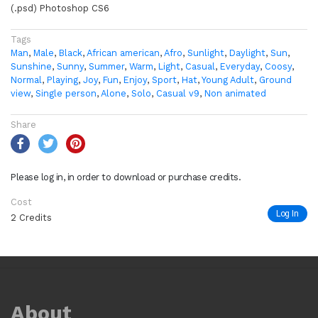
(.psd) Photoshop CS6
Tags
Man
,
Male
,
Black
,
African american
,
Afro
,
Sunlight
,
Daylight
,
Sun
,
Sunshine
,
Sunny
,
Summer
,
Warm
,
Light
,
Casual
,
Everyday
,
Coosy
,
Normal
,
Playing
,
Joy
,
Fun
,
Enjoy
,
Sport
,
Hat
,
Young Adult
,
Ground
view
,
Single person
,
Alone
,
Solo
,
Casual v9
,
Non animated
Share
Please log in, in order to download or purchase credits.
Cost
Log In
2 Credits
About