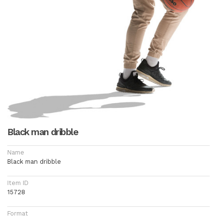
Black man dribble
Name
Black man dribble
Item ID
15728
Format