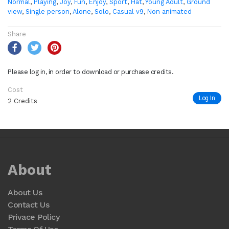
Normal
,
Playing
,
Joy
,
Fun
,
Enjoy
,
Sport
,
Hat
,
Young Adult
,
Ground
view
,
Single person
,
Alone
,
Solo
,
Casual v9
,
Non animated
Share
Please log in, in order to download or purchase credits.
Cost
Log In
2 Credits
About
About Us
Contact Us
Privace Policy