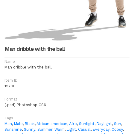
Man dribble with the ball
Name
Man dribble with the ball
Item ID
15730
Format
(.psd) Photoshop CS6
Tags
Man
,
Male
,
Black
,
African american
,
Afro
,
Sunlight
,
Daylight
,
Sun
,
Sunshine
,
Sunny
,
Summer
,
Warm
,
Light
,
Casual
,
Everyday
,
Coosy
,