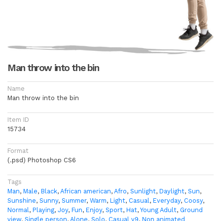
Man throw into the bin
Name
Man throw into the bin
Item ID
15734
Format
(.psd) Photoshop CS6
Tags
Man
,
Male
,
Black
,
African american
,
Afro
,
Sunlight
,
Daylight
,
Sun
,
Sunshine
,
Sunny
,
Summer
,
Warm
,
Light
,
Casual
,
Everyday
,
Coosy
,
Normal
,
Playing
,
Joy
,
Fun
,
Enjoy
,
Sport
,
Hat
,
Young Adult
,
Ground
view
,
Single person
,
Alone
,
Solo
,
Casual v9
,
Non animated