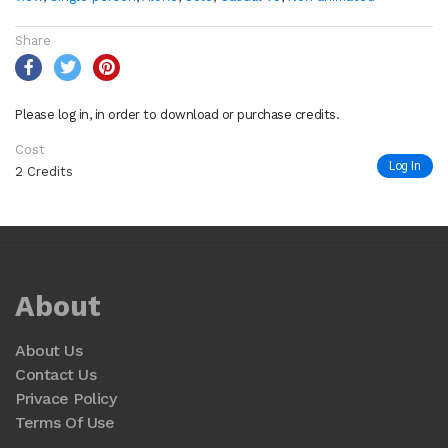
Share
Please log in, in order to download or purchase credits.
Cost
Log In
2 Credits
About
About Us
Contact Us
Privace Policy
Terms Of Use