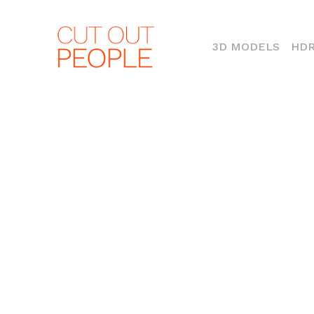
(CURR
3D MODELS
HDR