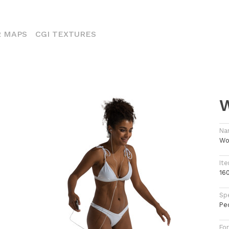
ENT)
 MAPS
CGI TEXTURES
W
Na
Wo
Ite
16
Spe
Pe
Fo