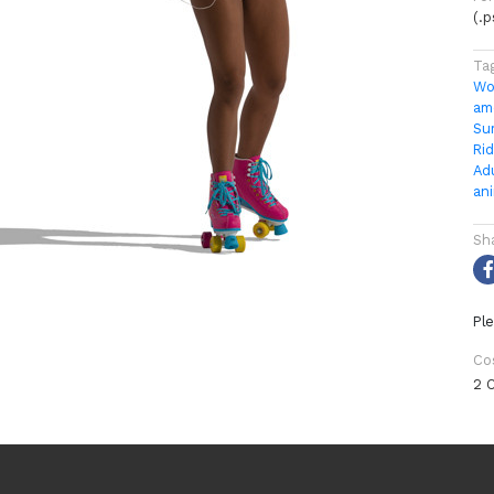
(.
Ta
Wo
am
Su
Rid
Ad
an
Sh
Ple
Co
2 