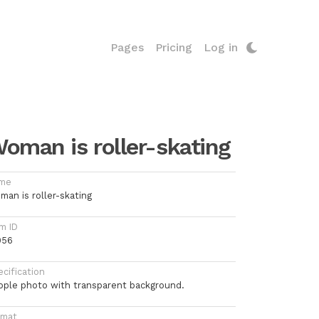
Pages
Pricing
Log in
oman is roller-skating
me
man is roller-skating
m ID
056
cification
ople photo with transparent background.
rmat