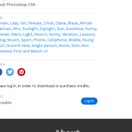
psd) Photoshop CS6
gs
man
,
Lady
,
Girl
,
Female
,
Chick
,
Dame
,
Black
,
African
erican
,
Afro
,
Sunlight
,
Daylight
,
Sun
,
Sunshine
,
Sunny
,
mmer
,
Warm
,
Light
,
Resort
,
Sunny
,
Vacation
,
Leasure
,
ing
,
Mount
,
Sport
,
Phone
,
Cellphone
,
Mobile
,
Young
ult
,
Ground view
,
Single person
,
Alone
,
Solo
,
Non
imated
,
Pool and Beach v3
are
ase log in, in order to download or purchase credits.
st
Log In
Credits