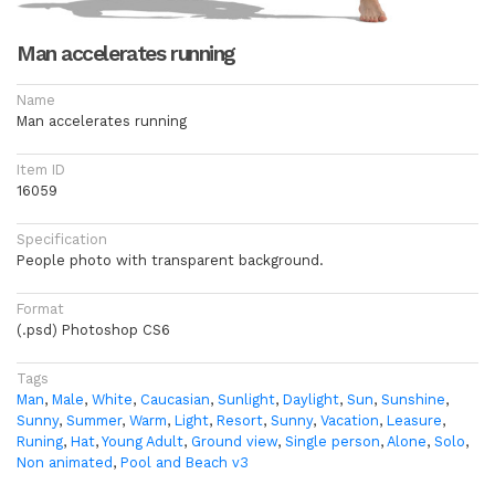
Man accelerates running
Name
Man accelerates running
Item ID
16059
Specification
People photo with transparent background.
Format
(.psd) Photoshop CS6
Tags
Man
,
Male
,
White
,
Caucasian
,
Sunlight
,
Daylight
,
Sun
,
Sunshine
,
Sunny
,
Summer
,
Warm
,
Light
,
Resort
,
Sunny
,
Vacation
,
Leasure
,
Runing
,
Hat
,
Young Adult
,
Ground view
,
Single person
,
Alone
,
Solo
,
Non animated
,
Pool and Beach v3