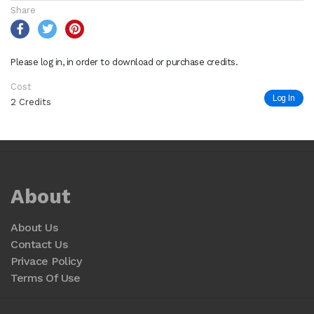
Share
Please log in, in order to download or purchase credits.
Cost
Log In
2 Credits
About
About Us
Contact Us
Privace Policy
Terms Of Use