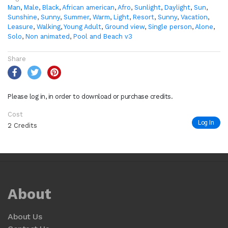
Man
,
Male
,
Black
,
African american
,
Afro
,
Sunlight
,
Daylight
,
Sun
,
Sunshine
,
Sunny
,
Summer
,
Warm
,
Light
,
Resort
,
Sunny
,
Vacation
,
Leasure
,
Walking
,
Young Adult
,
Ground view
,
Single person
,
Alone
,
Solo
,
Non animated
,
Pool and Beach v3
Share
Please log in, in order to download or purchase credits.
Cost
Log In
2 Credits
About
About Us