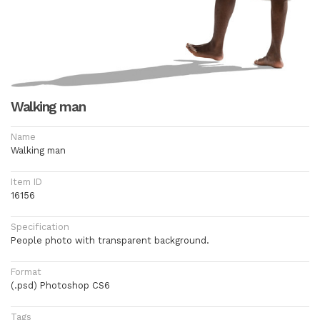
Walking man
Name
Walking man
Item ID
16156
Specification
People photo with transparent background.
Format
(.psd) Photoshop CS6
Tags