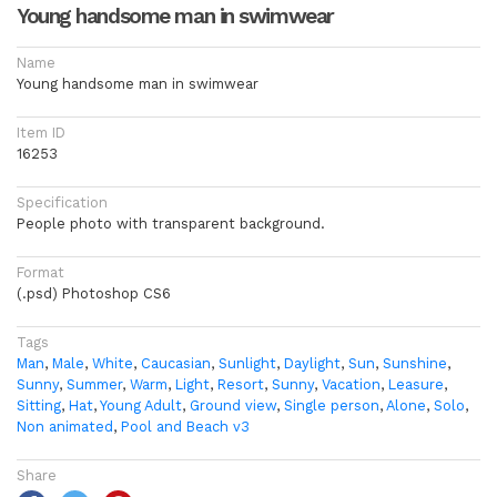
Young handsome man in swimwear
Name
Young handsome man in swimwear
Item ID
16253
Specification
People photo with transparent background.
Format
(.psd) Photoshop CS6
Tags
Man
,
Male
,
White
,
Caucasian
,
Sunlight
,
Daylight
,
Sun
,
Sunshine
,
Sunny
,
Summer
,
Warm
,
Light
,
Resort
,
Sunny
,
Vacation
,
Leasure
,
Sitting
,
Hat
,
Young Adult
,
Ground view
,
Single person
,
Alone
,
Solo
,
Non animated
,
Pool and Beach v3
Share