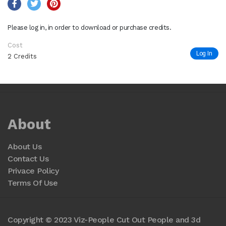
Please log in, in order to download or purchase credits.
Cost
Log In
2 Credits
About
About Us
Contact Us
Privace Policy
Terms Of Use
Copyright © 2023 Viz-People Cut Out People and 3d