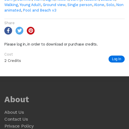
Walking
,
Young Adult
,
Ground view
,
Single person
,
Alone
,
Solo
,
Non
animated
,
Pool and Beach v3
Share
Please log in, in order to download or purchase credits.
Cost
Log In
2 Credits
About
About Us
Contact Us
Privace Policy