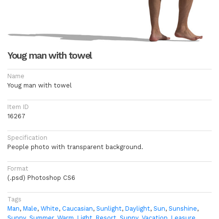
Youg man with towel
Name
Youg man with towel
Item ID
16267
Specification
People photo with transparent background.
Format
(.psd) Photoshop CS6
Tags
Man
,
Male
,
White
,
Caucasian
,
Sunlight
,
Daylight
,
Sun
,
Sunshine
,
Sunny
,
Summer
,
Warm
,
Light
,
Resort
,
Sunny
,
Vacation
,
Leasure
,