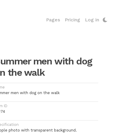
Pages
Pricing
Log in
ummer men with dog
n the walk
me
mmer men with dog on the walk
m ID
274
cification
ople photo with transparent background.