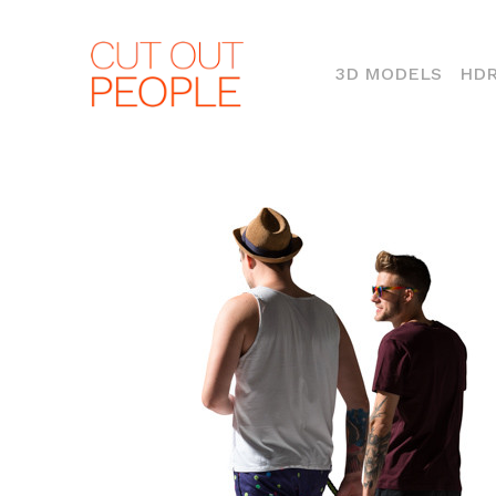
(CURR
3D MODELS
HDR