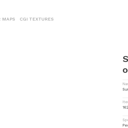
ENT)
 MAPS
CGI TEXTURES
S
o
Na
Su
Ite
16
Spe
Pe