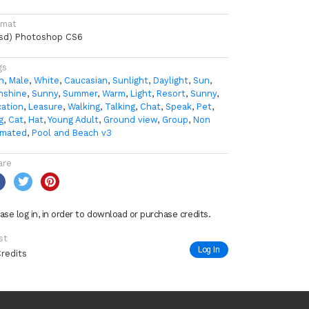
rmat
psd) Photoshop CS6
gs
n
,
Male
,
White
,
Caucasian
,
Sunlight
,
Daylight
,
Sun
,
nshine
,
Sunny
,
Summer
,
Warm
,
Light
,
Resort
,
Sunny
,
cation
,
Leasure
,
Walking
,
Talking
,
Chat
,
Speak
,
Pet
,
g
,
Cat
,
Hat
,
Young Adult
,
Ground view
,
Group
,
Non
imated
,
Pool and Beach v3
are
ase log in, in order to download or purchase credits.
st
Log In
Credits