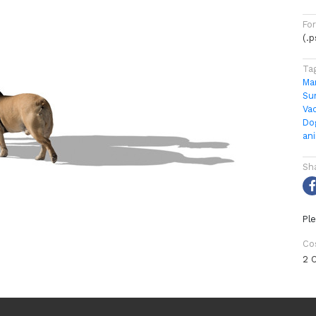
Fo
(.
Ta
Ma
Su
Va
Do
an
Sh
Ple
Co
2 