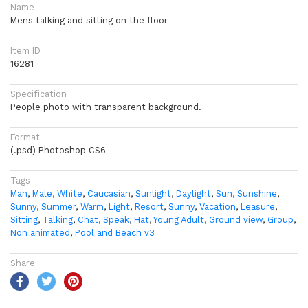
Name
Mens talking and sitting on the floor
Item ID
16281
Specification
People photo with transparent background.
Format
(.psd) Photoshop CS6
Tags
Man
,
Male
,
White
,
Caucasian
,
Sunlight
,
Daylight
,
Sun
,
Sunshine
,
Sunny
,
Summer
,
Warm
,
Light
,
Resort
,
Sunny
,
Vacation
,
Leasure
,
Sitting
,
Talking
,
Chat
,
Speak
,
Hat
,
Young Adult
,
Ground view
,
Group
,
Non animated
,
Pool and Beach v3
Share