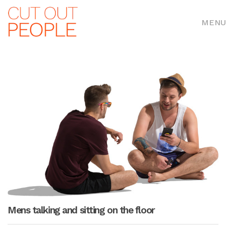
MENU
Mens talking and sitting on the floor