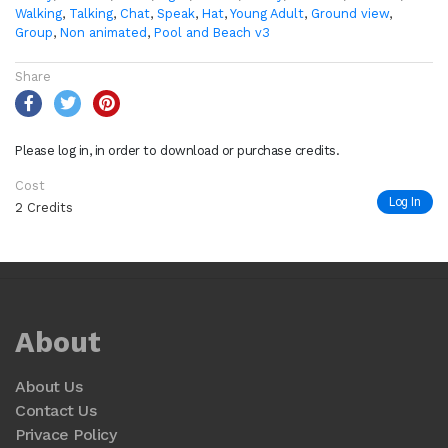
Walking
,
Talking
,
Chat
,
Speak
,
Hat
,
Young Adult
,
Ground view
,
Group
,
Non animated
,
Pool and Beach v3
Share
Please log in, in order to download or purchase credits.
Cost
Log In
2 Credits
About
About Us
Contact Us
Privace Policy