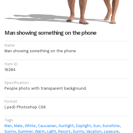
Man showing something on the phone
Name
Man showing something on the phone
Item ID
16284
Specification
People photo with transparent background.
Format
(.psd) Photoshop CS6
Tags
Man
,
Male
,
White
,
Caucasian
,
Sunlight
,
Daylight
,
Sun
,
Sunshine
,
Sunny
,
Summer
,
Warm
,
Light
,
Resort
,
Sunny
,
Vacation
,
Leasure
,