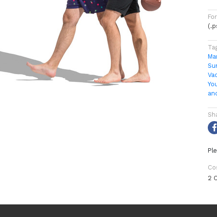
Fo
(.
Ta
Ma
Su
Va
Yo
an
Sh
Ple
Co
2 