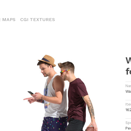
ENT)
 MAPS
CGI TEXTURES
W
f
Na
Wa
Ite
16
Spe
Pe