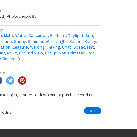
rmat
psd) Photoshop CS6
gs
n
,
Male
,
White
,
Caucasian
,
Sunlight
,
Daylight
,
Sun
,
nshine
,
Sunny
,
Summer
,
Warm
,
Light
,
Resort
,
Sunny
,
cation
,
Leasure
,
Walking
,
Talking
,
Chat
,
Speak
,
Hat
,
ung Adult
,
Ground view
,
Group
,
Non animated
,
Pool
d Beach v3
are
ase log in, in order to download or purchase credits.
st
Log In
Credits