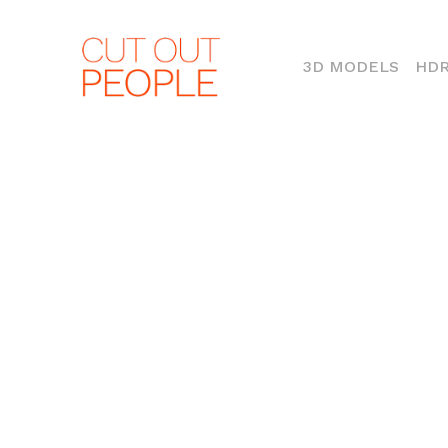
(CURR
3D MODELS
HDR