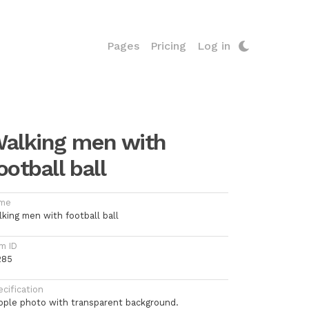
Pages
Pricing
Log in
alking men with
ootball ball
me
lking men with football ball
m ID
285
cification
ople photo with transparent background.