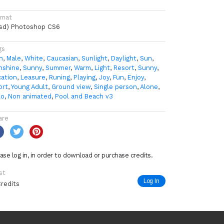
rmat
psd) Photoshop CS6
gs
n
,
Male
,
White
,
Caucasian
,
Sunlight
,
Daylight
,
Sun
,
nshine
,
Sunny
,
Summer
,
Warm
,
Light
,
Resort
,
Sunny
,
cation
,
Leasure
,
Runing
,
Playing
,
Joy
,
Fun
,
Enjoy
,
ort
,
Young Adult
,
Ground view
,
Single person
,
Alone
,
lo
,
Non animated
,
Pool and Beach v3
are
ase log in, in order to download or purchase credits.
st
Log In
Credits