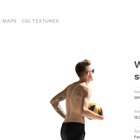
ENT)
 MAPS
CGI TEXTURES
W
s
Na
Wh
Ite
16
Spe
Pe