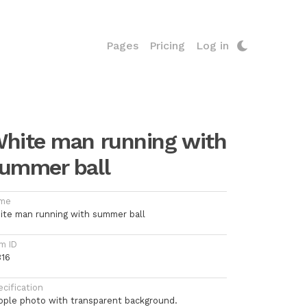
Pages
Pricing
Log in
hite man running with
ummer ball
me
ite man running with summer ball
m ID
316
cification
ople photo with transparent background.