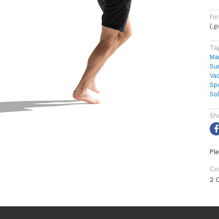
Fo
(.
Ta
Ma
Su
Va
Sp
So
Sh
Ple
Co
2 