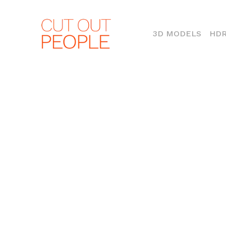
(CURR
3D MODELS
HDR