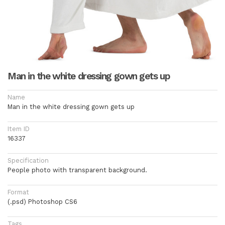
Man in the white dressing gown gets up
Name
Man in the white dressing gown gets up
Item ID
16337
Specification
People photo with transparent background.
Format
(.psd) Photoshop CS6
Tags