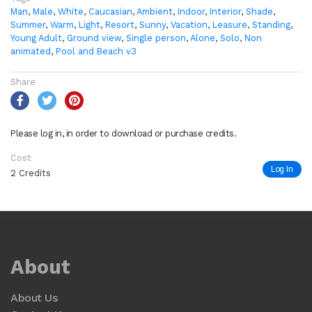
Man
,
Male
,
White
,
Caucasian
,
Ambient
,
Indoor
,
Interior
,
Shade
,
Summer
,
Warm
,
Light
,
Resort
,
Sunny
,
Vacation
,
Leasure
,
Standing
,
Young Adult
,
Ground view
,
Single person
,
Alone
,
Solo
,
Non
animated
,
Pool and Beach v3
Share
Please log in, in order to download or purchase credits.
Cost
Log In
2 Credits
About
About Us