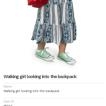
Walking girl looking into the backpack
Name
Walking girl looking into the backpack
Item ID
18244