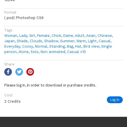
Format
(.psd) Photoshop CS6
Tags
Woman
,
Lady
,
Girl
,
Female
,
Chick
,
Dame
,
Adult
,
Asian
,
Chinese
,
Japan
,
Shade
,
Clouds
,
Shadow
,
Summer
,
Warm
,
Light
,
Casual
,
Everyday
,
Coosy
,
Normal
,
Standing
,
Bag
,
Hat
,
Bird view
,
Single
person
,
Alone
,
Solo
,
Non animated
,
Casual v10
Share
Please log in, in order to download or purchase credits.
Cost
Log In
2 Credits