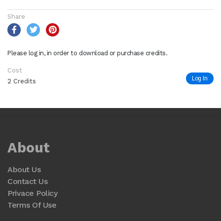
Share
Please log in, in order to download or purchase credits.
Cost
Log In
2 Credits
About
About Us
Contact Us
Privace Policy
Terms Of Use