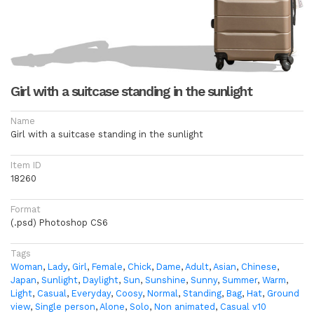
Girl with a suitcase standing in the sunlight
Name
Girl with a suitcase standing in the sunlight
Item ID
18260
Format
(.psd) Photoshop CS6
Tags
Woman
,
Lady
,
Girl
,
Female
,
Chick
,
Dame
,
Adult
,
Asian
,
Chinese
,
Japan
,
Sunlight
,
Daylight
,
Sun
,
Sunshine
,
Sunny
,
Summer
,
Warm
,
Light
,
Casual
,
Everyday
,
Coosy
,
Normal
,
Standing
,
Bag
,
Hat
,
Ground
view
,
Single person
,
Alone
,
Solo
,
Non animated
,
Casual v10