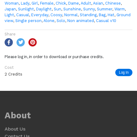
Woman
,
Lady
,
Girl
,
Female
,
Chick
,
Dame
,
Adult
,
Asian
,
Chinese
,
Japan
,
Sunlight
,
Daylight
,
Sun
,
Sunshine
,
Sunny
,
Summer
,
Warm
,
Light
,
Casual
,
Everyday
,
Coosy
,
Normal
,
Standing
,
Bag
,
Hat
,
Ground
view
,
Single person
,
Alone
,
Solo
,
Non animated
,
Casual v10
Share
Please log in, in order to download or purchase credits.
Cost
Log In
2 Credits
About
About Us
Contact Us