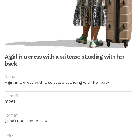
A girl in a dress with a suitcase standing with her
back
Name
A girl in a dress with a suitcase standing with her back
Item ID
18261
Format
(.psd) Photoshop CS6
Tags