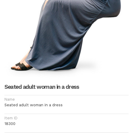
Seated adult woman in a dress
Name
Seated adult woman in a dress
Item ID
18300