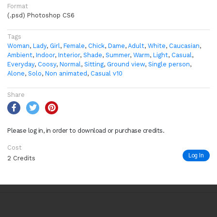
Format
(.psd) Photoshop CS6
Tags
Woman
,
Lady
,
Girl
,
Female
,
Chick
,
Dame
,
Adult
,
White
,
Caucasian
,
Ambient
,
Indoor
,
Interior
,
Shade
,
Summer
,
Warm
,
Light
,
Casual
,
Everyday
,
Coosy
,
Normal
,
Sitting
,
Ground view
,
Single person
,
Alone
,
Solo
,
Non animated
,
Casual v10
Share
Please log in, in order to download or purchase credits.
Cost
Log In
2 Credits