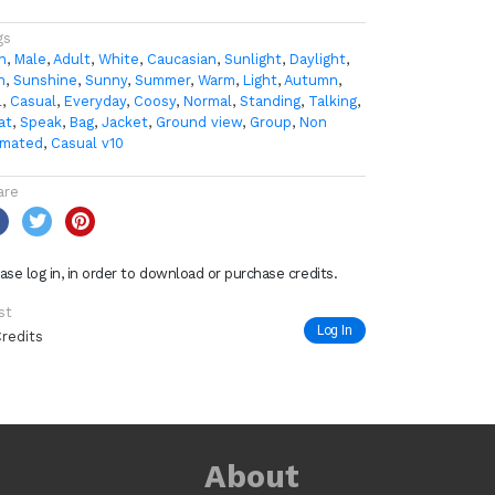
gs
n
,
Male
,
Adult
,
White
,
Caucasian
,
Sunlight
,
Daylight
,
n
,
Sunshine
,
Sunny
,
Summer
,
Warm
,
Light
,
Autumn
,
l
,
Casual
,
Everyday
,
Coosy
,
Normal
,
Standing
,
Talking
,
at
,
Speak
,
Bag
,
Jacket
,
Ground view
,
Group
,
Non
imated
,
Casual v10
are
ase log in, in order to download or purchase credits.
st
Log In
Credits
About