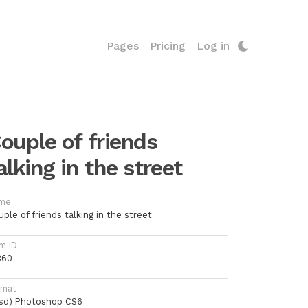
Pages
Pricing
Log in
ouple of friends
alking in the street
me
ple of friends talking in the street
m ID
360
rmat
psd) Photoshop CS6