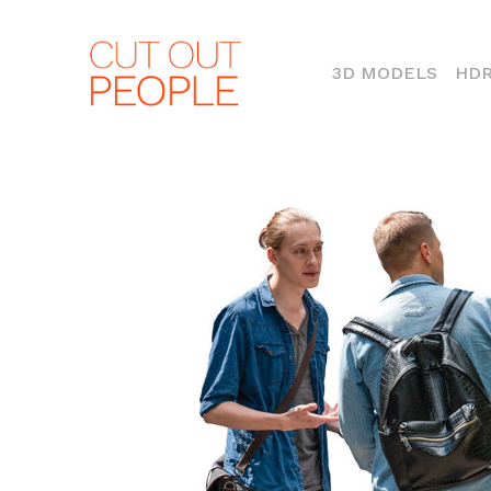
(CURR
3D MODELS
HDR