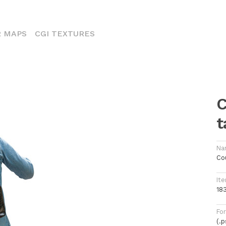
ENT)
 MAPS
CGI TEXTURES
C
t
Na
Cou
Ite
18
Fo
(.