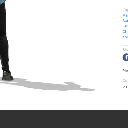
Ta
Ma
Su
Fal
Ch
an
Sh
Ple
Co
2 