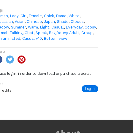
gs
man
,
Lady
,
Girl
,
Female
,
Chick
,
Dame
,
White
,
ucasian
,
Asian
,
Chinese
,
Japan
,
Shade
,
Clouds
,
adow
,
Summer
,
Warm
,
Light
,
Casual
,
Everyday
,
Coosy
,
rmal
,
Talking
,
Chat
,
Speak
,
Bag
,
Young Adult
,
Group
,
n animated
,
Casual v10
,
Bottom view
are
ase log in, in order to download or purchase credits.
st
Log In
Credits