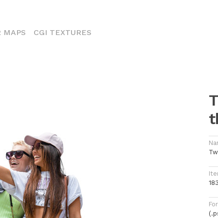
ENT)
 MAPS
CGI TEXTURES
T
t
Na
Two
Ite
18
Fo
(.