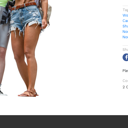
Ta
Wo
Ca
Sh
No
No
Sh
Ple
Co
2 