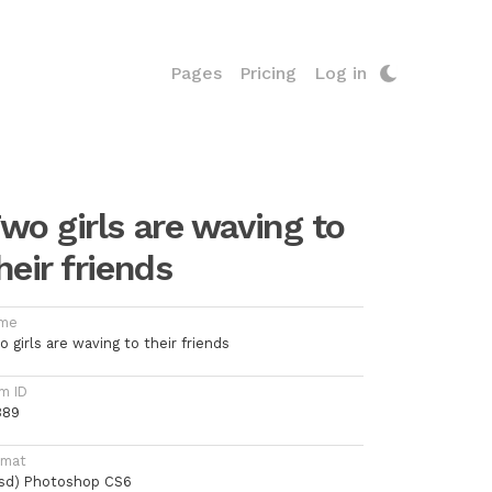
Pages
Pricing
Log in
wo girls are waving to
heir friends
me
 girls are waving to their friends
m ID
389
rmat
psd) Photoshop CS6