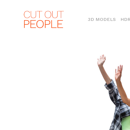
(CURR
3D MODELS
HDR