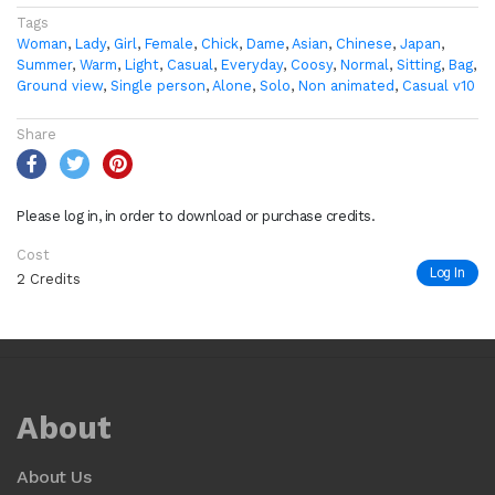
Tags
Woman
,
Lady
,
Girl
,
Female
,
Chick
,
Dame
,
Asian
,
Chinese
,
Japan
,
Summer
,
Warm
,
Light
,
Casual
,
Everyday
,
Coosy
,
Normal
,
Sitting
,
Bag
,
Ground view
,
Single person
,
Alone
,
Solo
,
Non animated
,
Casual v10
Share
Please log in, in order to download or purchase credits.
Cost
Log In
2 Credits
About
About Us