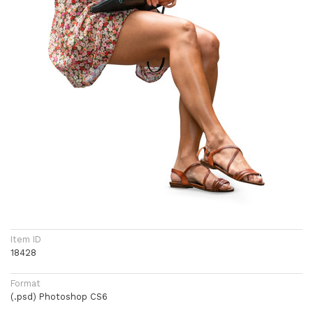
Item ID
18428
Format
(.psd) Photoshop CS6