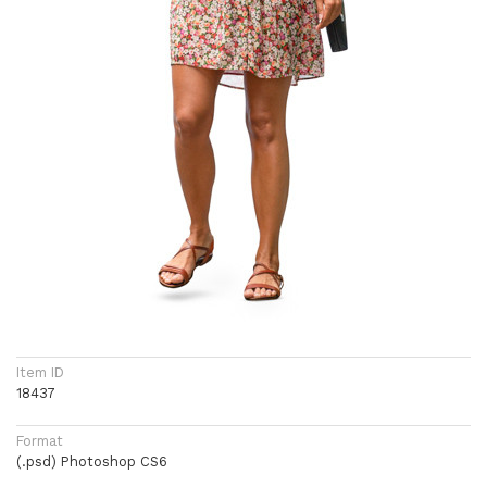
Item ID
18437
Format
(.psd) Photoshop CS6