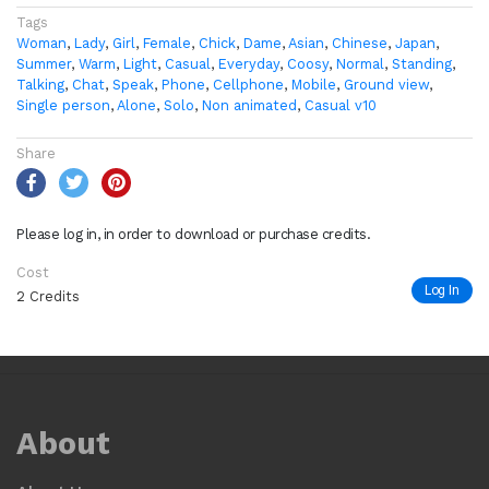
Tags
Woman
,
Lady
,
Girl
,
Female
,
Chick
,
Dame
,
Asian
,
Chinese
,
Japan
,
Summer
,
Warm
,
Light
,
Casual
,
Everyday
,
Coosy
,
Normal
,
Standing
,
Talking
,
Chat
,
Speak
,
Phone
,
Cellphone
,
Mobile
,
Ground view
,
Single person
,
Alone
,
Solo
,
Non animated
,
Casual v10
Share
Please log in, in order to download or purchase credits.
Cost
Log In
2 Credits
About