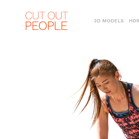
(CURR
3D MODELS
HDR