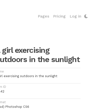
Pages
Pricing
Log in
 girl exercising
utdoors in the sunlight
me
irl exercising outdoors in the sunlight
m ID
442
rmat
psd) Photoshop CS6