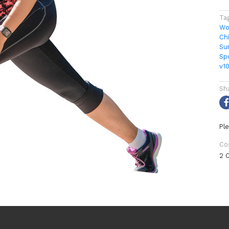
Ta
Wo
Ch
Su
Sp
v1
Sh
Ple
Co
2 