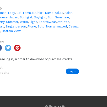
gs
man
,
Lady
,
Girl
,
Female
,
Chick
,
Dame
,
Adult
,
Asian
,
inese
,
Japan
,
Sunlight
,
Daylight
,
Sun
,
Sunshine
,
nny
,
Summer
,
Warm
,
Light
,
Sportswear
,
Athletic
,
ort
,
Single person
,
Alone
,
Solo
,
Non animated
,
Casual
0
,
Bottom view
are
ase log in, in order to download or purchase credits.
st
Log In
Credits