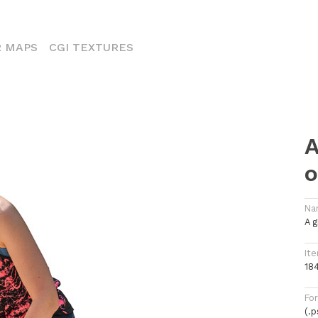
ENT)
 MAPS
CGI TEXTURES
A
o
Na
A g
Ite
18
Fo
(.