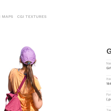
ENT)
 MAPS
CGI TEXTURES
G
Na
Gi
Ite
18
Fo
(.
Ta