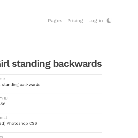
Pages
Pricing
Log in
irl standing backwards
me
rl standing backwards
m ID
456
rmat
psd) Photoshop CS6
gs