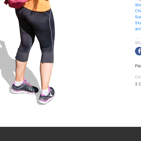
Wo
Ch
Su
St
an
Sh
Ple
Co
2 