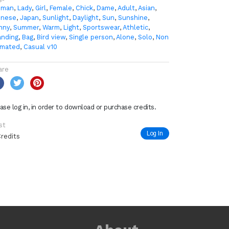
man
,
Lady
,
Girl
,
Female
,
Chick
,
Dame
,
Adult
,
Asian
,
inese
,
Japan
,
Sunlight
,
Daylight
,
Sun
,
Sunshine
,
nny
,
Summer
,
Warm
,
Light
,
Sportswear
,
Athletic
,
anding
,
Bag
,
Bird view
,
Single person
,
Alone
,
Solo
,
Non
imated
,
Casual v10
are
ase log in, in order to download or purchase credits.
st
Log In
Credits