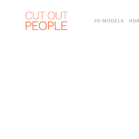
(CURR
3D MODELS
HDR