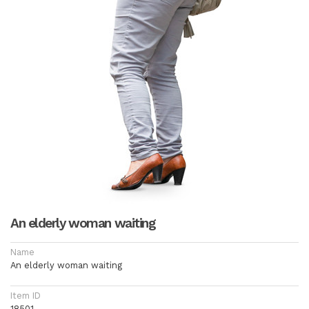
An elderly woman waiting
Name
An elderly woman waiting
Item ID
18501