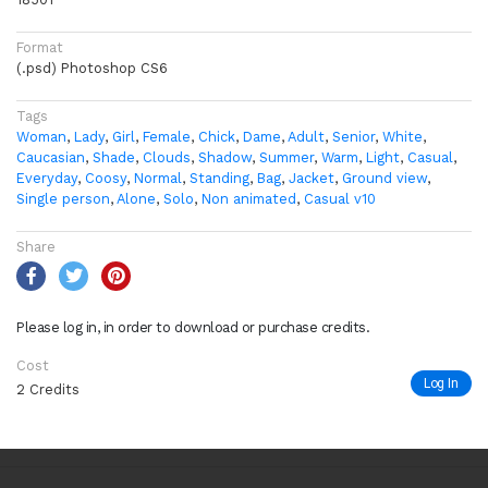
Format
(.psd) Photoshop CS6
Tags
Woman
,
Lady
,
Girl
,
Female
,
Chick
,
Dame
,
Adult
,
Senior
,
White
,
Caucasian
,
Shade
,
Clouds
,
Shadow
,
Summer
,
Warm
,
Light
,
Casual
,
Everyday
,
Coosy
,
Normal
,
Standing
,
Bag
,
Jacket
,
Ground view
,
Single person
,
Alone
,
Solo
,
Non animated
,
Casual v10
Share
Please log in, in order to download or purchase credits.
Cost
Log In
2 Credits