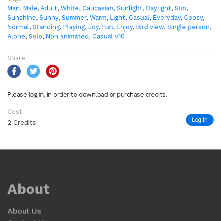
Man
,
Male
,
Adult
,
White
,
Caucasian
,
Sunlight
,
Daylight
,
Sun
,
Sunshine
,
Sunny
,
Summer
,
Warm
,
Light
,
Casual
,
Everyday
,
Coosy
,
Normal
,
Standing
,
Playing
,
Joy
,
Fun
,
Enjoy
,
Bird view
,
Single person
,
Alone
,
Solo
,
Non animated
,
Casual v10
Share
Please log in, in order to download or purchase credits.
Cost
Log In
2 Credits
About
About Us