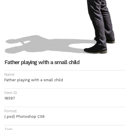
Father playing with a small child
Name
Father playing with a small child
Item ID
18597
Format
(.psd) Photoshop CS6
Tags