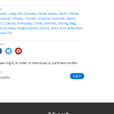
gs
man
,
Lady
,
Girl
,
Female
,
Chick
,
Dame
,
Adult
,
White
,
ucasian
,
Shade
,
Clouds
,
Shadow
,
Summer
,
Warm
,
ht
,
Casual
,
Everyday
,
Coosy
,
Normal
,
Sitting
,
Bag
,
ound view
,
Single person
,
Alone
,
Solo
,
Non animated
,
sual v10
are
ase log in, in order to download or purchase credits.
st
Log In
Credits