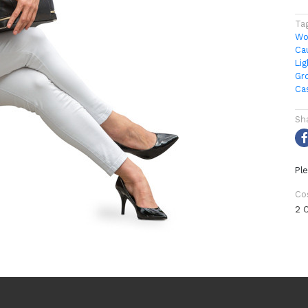
Ta
Wo
Ca
Lig
Gr
Ca
Sh
Ple
Co
2 