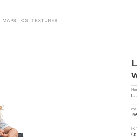
ENT)
 MAPS
CGI TEXTURES
L
w
Na
Lad
Ite
18
Fo
(.