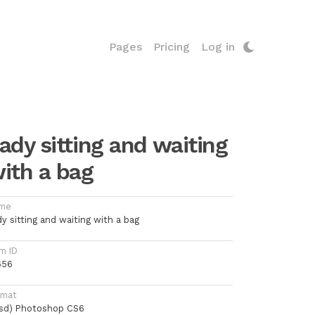
Pages
Pricing
Log in
ady sitting and waiting
ith a bag
me
y sitting and waiting with a bag
m ID
656
rmat
psd) Photoshop CS6