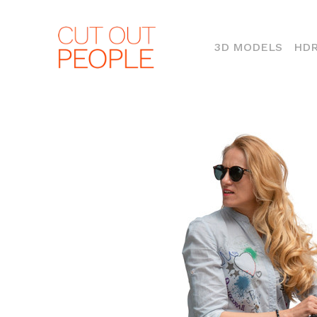
(CURR
3D MODELS
HDR