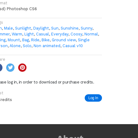
rmat
psd) Photoshop CS6
gs
n
,
Male
,
Sunlight
,
Daylight
,
Sun
,
Sunshine
,
Sunny
,
mmer
,
Warm
,
Light
,
Casual
,
Everyday
,
Coosy
,
Normal
,
ing
,
Mount
,
Bag
,
Ride
,
Bike
,
Ground view
,
Single
rson
,
Alone
,
Solo
,
Non animated
,
Casual v10
are
ase log in, in order to download or purchase credits.
st
Log In
Credits