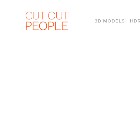
(CURR
3D MODELS
HDR