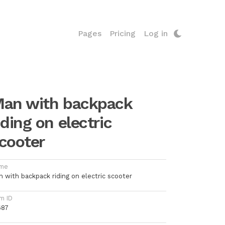
Pages
Pricing
Log in
an with backpack
iding on electric
cooter
me
n with backpack riding on electric scooter
m ID
687