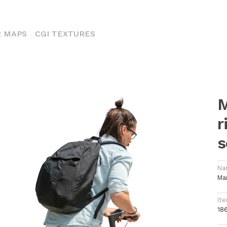
ENT)
 MAPS
CGI TEXTURES
M
r
s
Na
Ma
Ite
18