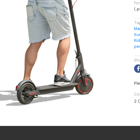
Fo
(.
Ta
Ma
Su
Rid
pe
Sh
Ple
Co
2 