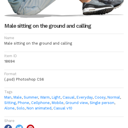
Male sitting on the ground and calling
Name
Male sitting on the ground and calling
Item ID
18694
Format
(.psd) Photoshop CS6
Tags
Man
,
Male
,
Summer
,
Warm
,
Light
,
Casual
,
Everyday
,
Coosy
,
Normal
,
Sitting
,
Phone
,
Cellphone
,
Mobile
,
Ground view
,
Single person
,
Alone
,
Solo
,
Non animated
,
Casual v10
Share