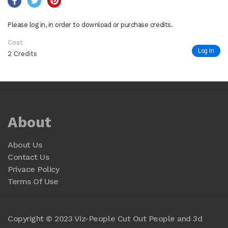
Please log in, in order to download or purchase credits.
Cost
Log In
2 Credits
About
About Us
Contact Us
Privace Policy
Terms Of Use
Copyright © 2023 Viz-People Cut Out People and 3d