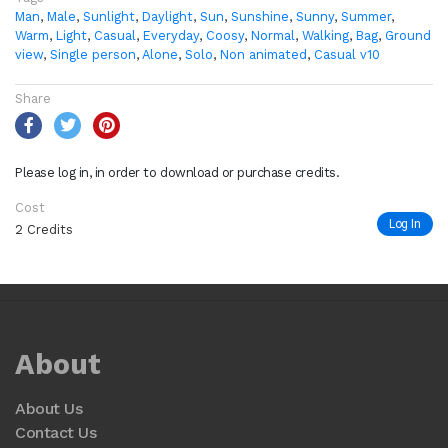
Man
,
Male
,
Sunlight
,
Daylight
,
Sun
,
Sunshine
,
Sunny
,
Summer
,
Warm
,
Light
,
Casual
,
Everyday
,
Coosy
,
Normal
,
Walking
,
Bag
,
Ground
view
,
Single person
,
Alone
,
Solo
,
Non animated
,
Casual v10
Share
Please log in, in order to download or purchase credits.
Cost
Log In
2 Credits
About
About Us
Contact Us