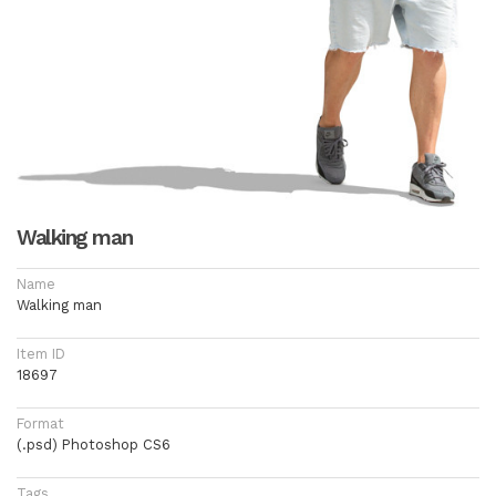
Walking man
Name
Walking man
Item ID
18697
Format
(.psd) Photoshop CS6
Tags