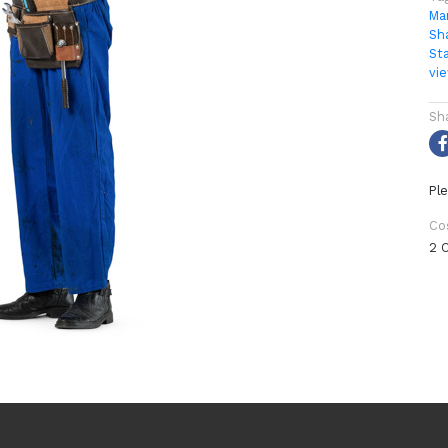
Ma
Sh
St
vi
Sh
Ple
Co
2 