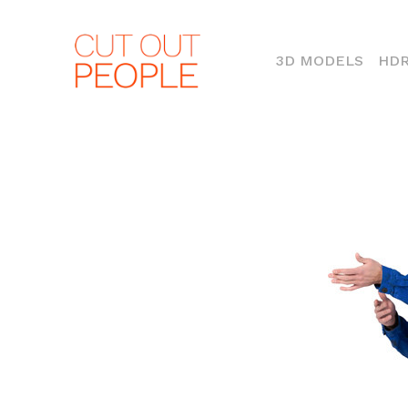
(CURR
3D MODELS
HDR