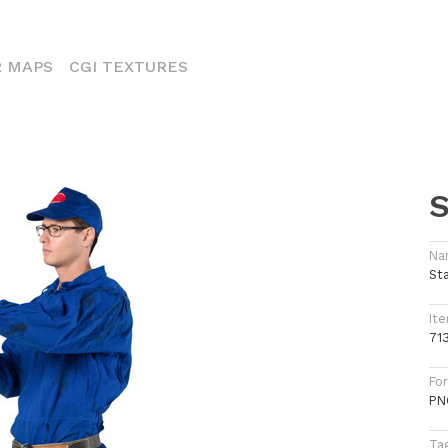
ENT)
 MAPS
CGI TEXTURES
S
Na
St
Ite
71
Fo
PN
Ta