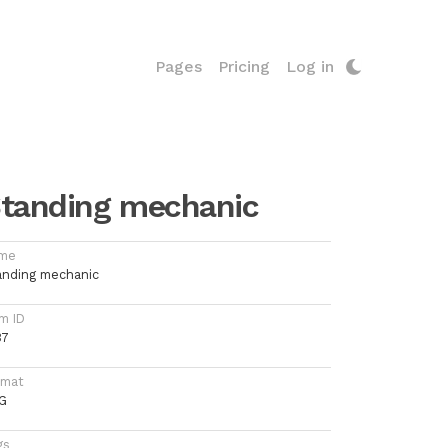
Pages
Pricing
Log in
tanding mechanic
me
anding mechanic
m ID
37
rmat
G
gs