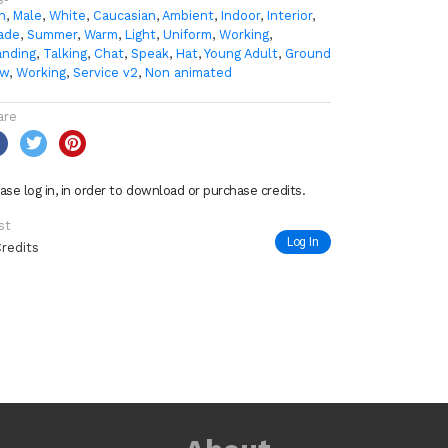
n
,
Male
,
White
,
Caucasian
,
Ambient
,
Indoor
,
Interior
,
ade
,
Summer
,
Warm
,
Light
,
Uniform
,
Working
,
anding
,
Talking
,
Chat
,
Speak
,
Hat
,
Young Adult
,
Ground
ew
,
Working
,
Service v2
,
Non animated
are
ase log in, in order to download or purchase credits.
st
Log In
Credits