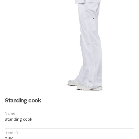
Standing cook
Name
Standing cook
Item ID
7150