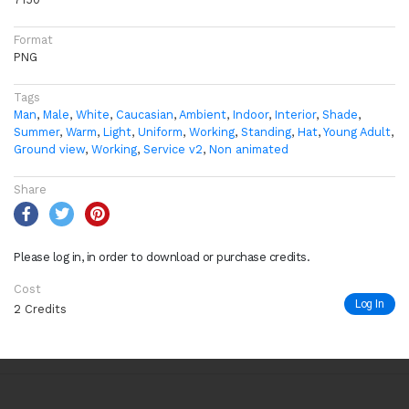
Format
PNG
Tags
Man
,
Male
,
White
,
Caucasian
,
Ambient
,
Indoor
,
Interior
,
Shade
,
Summer
,
Warm
,
Light
,
Uniform
,
Working
,
Standing
,
Hat
,
Young Adult
,
Ground view
,
Working
,
Service v2
,
Non animated
Share
Please log in, in order to download or purchase credits.
Cost
Log In
2 Credits