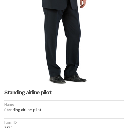
Standing airline pilot
Name
Standing airline pilot
Item ID
7173