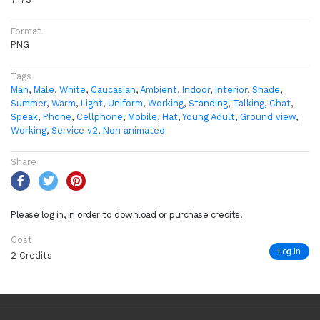
Format
PNG
Tags
Man
,
Male
,
White
,
Caucasian
,
Ambient
,
Indoor
,
Interior
,
Shade
,
Summer
,
Warm
,
Light
,
Uniform
,
Working
,
Standing
,
Talking
,
Chat
,
Speak
,
Phone
,
Cellphone
,
Mobile
,
Hat
,
Young Adult
,
Ground view
,
Working
,
Service v2
,
Non animated
Share
Please log in, in order to download or purchase credits.
Cost
Log In
2 Credits