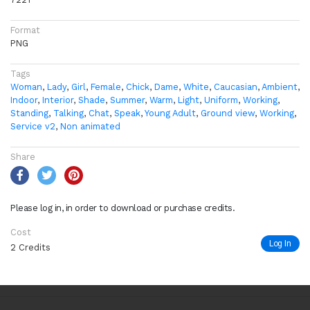
Format
PNG
Tags
Woman
,
Lady
,
Girl
,
Female
,
Chick
,
Dame
,
White
,
Caucasian
,
Ambient
,
Indoor
,
Interior
,
Shade
,
Summer
,
Warm
,
Light
,
Uniform
,
Working
,
Standing
,
Talking
,
Chat
,
Speak
,
Young Adult
,
Ground view
,
Working
,
Service v2
,
Non animated
Share
Please log in, in order to download or purchase credits.
Cost
Log In
2 Credits