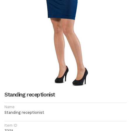
Standing receptionist
Name
Standing receptionist
Item ID
7221