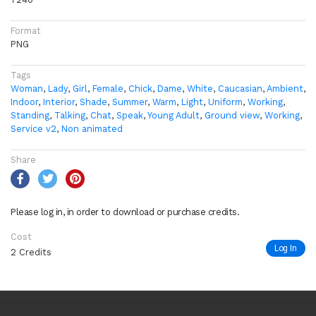
Format
PNG
Tags
Woman
,
Lady
,
Girl
,
Female
,
Chick
,
Dame
,
White
,
Caucasian
,
Ambient
,
Indoor
,
Interior
,
Shade
,
Summer
,
Warm
,
Light
,
Uniform
,
Working
,
Standing
,
Talking
,
Chat
,
Speak
,
Young Adult
,
Ground view
,
Working
,
Service v2
,
Non animated
Share
Please log in, in order to download or purchase credits.
Cost
Log In
2 Credits