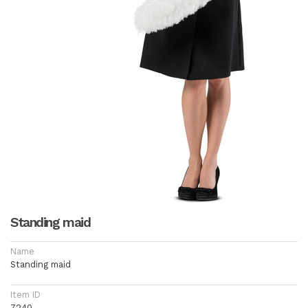
Standing maid
Name
Standing maid
Item ID
7240