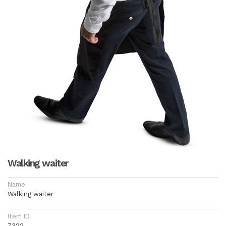
Walking waiter
Name
Walking waiter
Item ID
7322