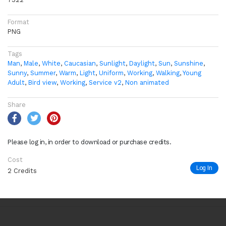
Format
PNG
Tags
Man
,
Male
,
White
,
Caucasian
,
Sunlight
,
Daylight
,
Sun
,
Sunshine
,
Sunny
,
Summer
,
Warm
,
Light
,
Uniform
,
Working
,
Walking
,
Young
Adult
,
Bird view
,
Working
,
Service v2
,
Non animated
Share
Please log in, in order to download or purchase credits.
Cost
Log In
2 Credits