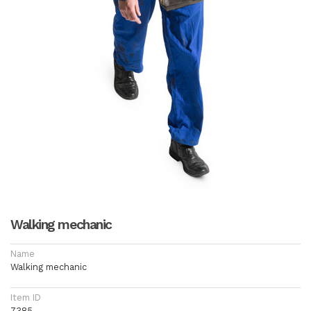
Walking mechanic
Name
Walking mechanic
Item ID
7385