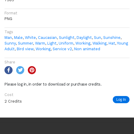
Format
PNG
Tags
Man
,
Male
,
White
,
Caucasian
,
Sunlight
,
Daylight
,
Sun
,
Sunshine
,
Sunny
,
Summer
,
Warm
,
Light
,
Uniform
,
Working
,
Walking
,
Hat
,
Young
Adult
,
Bird view
,
Working
,
Service v2
,
Non animated
Share
Please log in, in order to download or purchase credits.
Cost
Log In
2 Credits