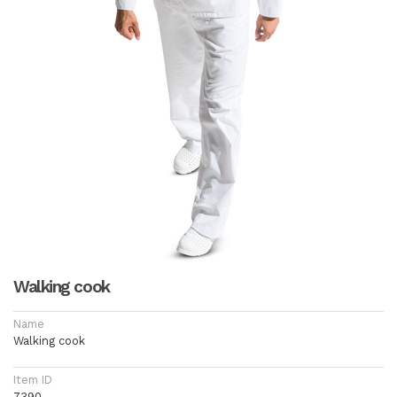
Walking cook
Name
Walking cook
Item ID
7390