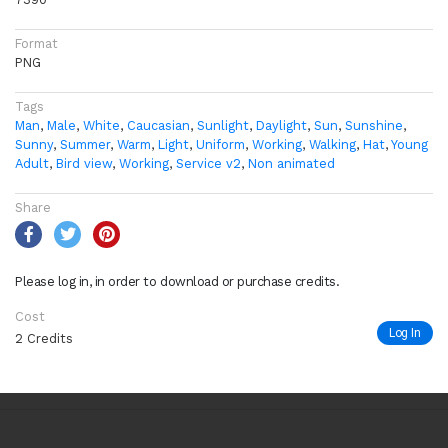
Format
PNG
Tags
Man
,
Male
,
White
,
Caucasian
,
Sunlight
,
Daylight
,
Sun
,
Sunshine
,
Sunny
,
Summer
,
Warm
,
Light
,
Uniform
,
Working
,
Walking
,
Hat
,
Young
Adult
,
Bird view
,
Working
,
Service v2
,
Non animated
Share
Please log in, in order to download or purchase credits.
Cost
Log In
2 Credits