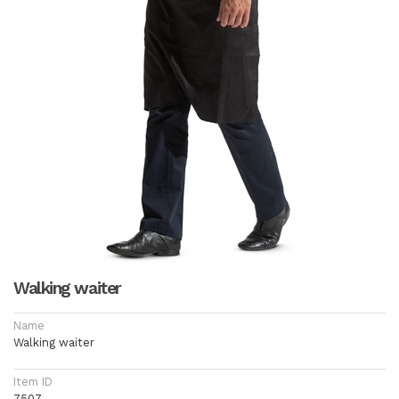
Walking waiter
Name
Walking waiter
Item ID
7507