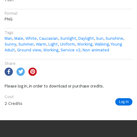
Format
PNG
Tags
Man
,
Male
,
White
,
Caucasian
,
Sunlight
,
Daylight
,
Sun
,
Sunshine
,
Sunny
,
Summer
,
Warm
,
Light
,
Uniform
,
Working
,
Walking
,
Young
Adult
,
Ground view
,
Working
,
Service v2
,
Non animated
Share
Please log in, in order to download or purchase credits.
Cost
Log In
2 Credits